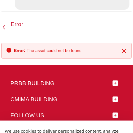
Error
Back
Error:
The asset could not be found.
Clo
PRBB BUILDING
CMIMA BUILDING
FOLLOW US
We use cookies to deliver personalized content, analyze