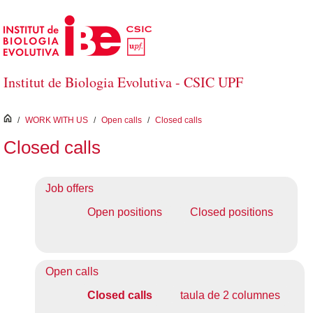
Skip to Main Content
Institut de Biologia Evolutiva - CSIC UPF
inici
/
WORK WITH US
/
Open calls
/
Closed calls
Closed calls
Job offers
Open positions
Closed positions
Open calls
Closed calls
taula de 2 columnes