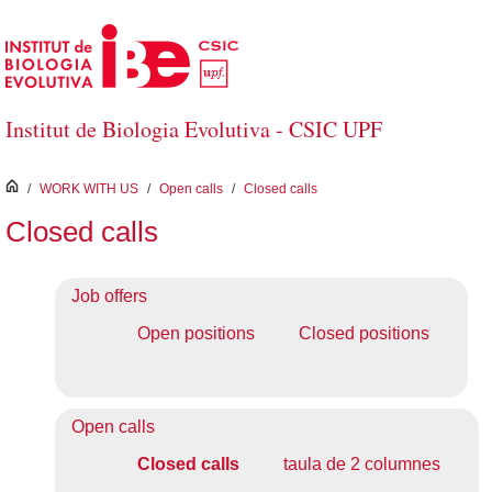
Skip to Main Content
Institut de Biologia Evolutiva - CSIC UPF
inici
/
WORK WITH US
/
Open calls
/
Closed calls
Closed calls
Job offers
Open positions
Closed positions
Open calls
Closed calls
taula de 2 columnes