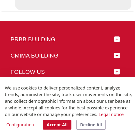
PRBB BUILDING
CMIMA BUILDING
FOLLOW US
We use cookies to deliver personalized content, analyze
trends, administer the site, track user movements on the site,
and collect demographic information about our user base as
© Universitat Pompeu Fabra
a whole. Accept all cookies for the best possible experience
Barcelona
on our website or manage your preferences.
Legal notice
T.(+34) 93 542 20 00
Configuration
Accept All
Decline All
Legal notice
Accessibility
Technical note