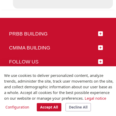
PRBB BUILDING
CMIMA BUILDING
FOLLOW US
We use cookies to deliver personalized content, analyze
trends, administer the site, track user movements on the site,
and collect demographic information about our user base as
© Universitat Pompeu Fabra
a whole. Accept all cookies for the best possible experience
Barcelona
on our website or manage your preferences.
Legal notice
T.(+34) 93 542 20 00
Configuration
Accept All
Decline All
Legal notice
Accessibility
Technical note