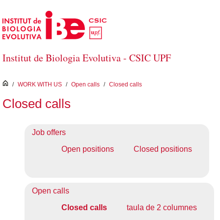
Skip to Main Content
Institut de Biologia Evolutiva - CSIC UPF
inici
/
WORK WITH US
/
Open calls
/
Closed calls
Closed calls
Job offers
Open positions
Closed positions
Open calls
Closed calls
taula de 2 columnes