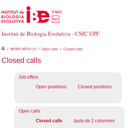
Skip to Main Content
Institut de Biologia Evolutiva - CSIC UPF
inici
/
WORK WITH US
/
Open calls
/
Closed calls
Closed calls
Job offers
Open positions
Closed positions
Open calls
Closed calls
taula de 2 columnes