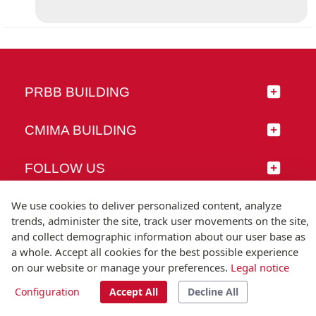
PRBB BUILDING
CMIMA BUILDING
FOLLOW US
We use cookies to deliver personalized content, analyze
trends, administer the site, track user movements on the site,
and collect demographic information about our user base as
© Universitat Pompeu Fabra
a whole. Accept all cookies for the best possible experience
Barcelona
on our website or manage your preferences.
Legal notice
T.(+34) 93 542 20 00
Configuration
Accept All
Decline All
Legal notice
Accessibility
Technical note