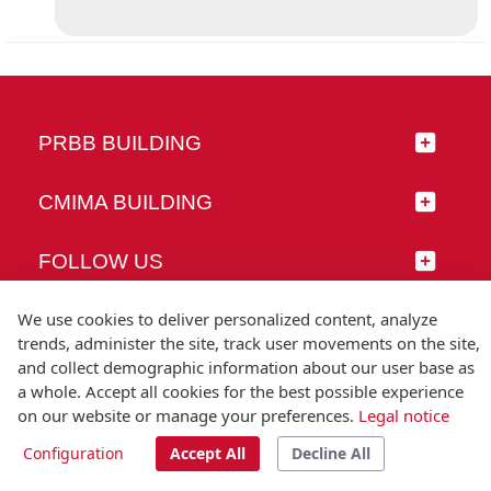
PRBB BUILDING
CMIMA BUILDING
FOLLOW US
We use cookies to deliver personalized content, analyze
trends, administer the site, track user movements on the site,
and collect demographic information about our user base as
© Universitat Pompeu Fabra
a whole. Accept all cookies for the best possible experience
Barcelona
on our website or manage your preferences.
Legal notice
T.(+34) 93 542 20 00
Configuration
Accept All
Decline All
Legal notice
Accessibility
Technical note