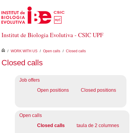
Skip to Main Content
Institut de Biologia Evolutiva - CSIC UPF
inici
/
WORK WITH US
/
Open calls
/
Closed calls
Closed calls
Job offers
Open positions
Closed positions
Open calls
Closed calls
taula de 2 columnes