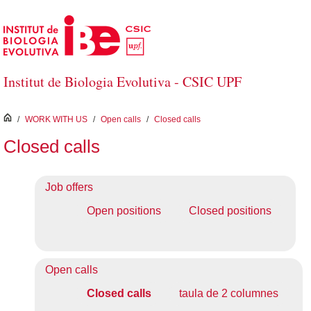
Skip to Main Content
Institut de Biologia Evolutiva - CSIC UPF
inici
/
WORK WITH US
/
Open calls
/
Closed calls
Closed calls
Job offers
Open positions
Closed positions
Open calls
Closed calls
taula de 2 columnes