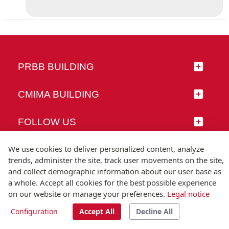
PRBB BUILDING
CMIMA BUILDING
FOLLOW US
We use cookies to deliver personalized content, analyze
trends, administer the site, track user movements on the site,
and collect demographic information about our user base as
© Universitat Pompeu Fabra
a whole. Accept all cookies for the best possible experience
Barcelona
on our website or manage your preferences.
Legal notice
T.(+34) 93 542 20 00
Configuration
Accept All
Decline All
Legal notice
Accessibility
Technical note