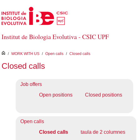
Skip to Main Content
Institut de Biologia Evolutiva - CSIC UPF
inici
/
WORK WITH US
/
Open calls
/
Closed calls
Closed calls
Job offers
Open positions
Closed positions
Open calls
Closed calls
taula de 2 columnes