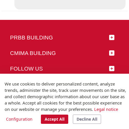
PRBB BUILDING
CMIMA BUILDING
FOLLOW US
We use cookies to deliver personalized content, analyze
trends, administer the site, track user movements on the site,
and collect demographic information about our user base as
© Universitat Pompeu Fabra
a whole. Accept all cookies for the best possible experience
Barcelona
on our website or manage your preferences.
Legal notice
T.(+34) 93 542 20 00
Configuration
Accept All
Decline All
Legal notice
Accessibility
Technical note