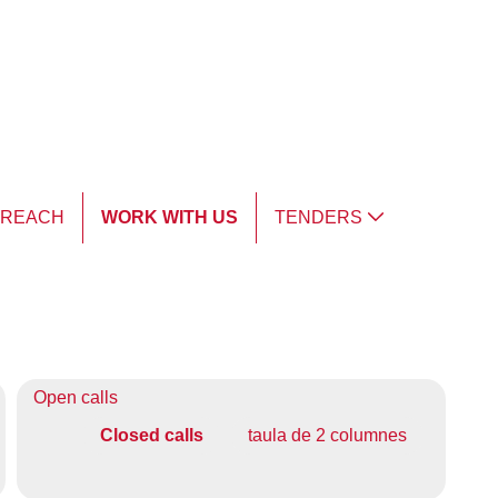
TREACH
WORK WITH US
TENDERS
Open calls
Closed calls
taula de 2 columnes