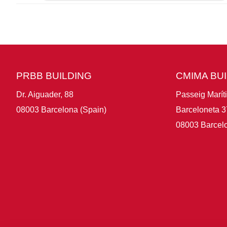
PRBB BUILDING
CMIMA BU
Dr. Aiguader, 88
Passeig Marít
08003 Barcelona (Spain)
Barceloneta 3
08003 Barcelo