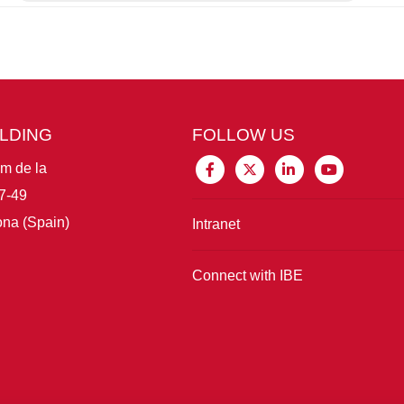
ILDING
FOLLOW US
im de la
7-49
na (Spain)
Intranet
Connect with IBE