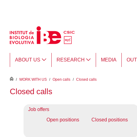
Skip to Main Content
ABOUT US
RESEARCH
MEDIA
OU
inici
/
WORK WITH US
/
Open calls
/
Closed calls
Closed calls
Job offers
Open positions
Closed positions