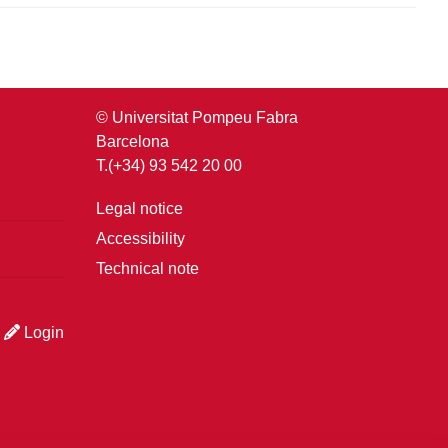
© Universitat Pompeu Fabra
Barcelona
T.(+34) 93 542 20 00
Legal notice
Accessibility
Technical note
Login