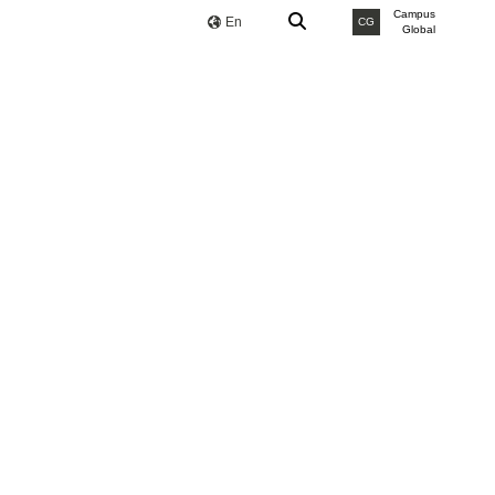
Campus
En
CG
Global