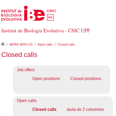
Skip to Main Content
Institut de Biologia Evolutiva - CSIC UPF
inici
/
WORK WITH US
/
Open calls
/
Closed calls
Closed calls
Job offers
Open positions
Closed positions
Open calls
Closed calls
taula de 2 columnes