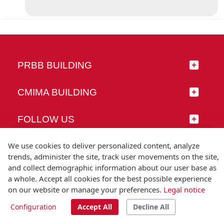
PRBB BUILDING
CMIMA BUILDING
FOLLOW US
We use cookies to deliver personalized content, analyze
trends, administer the site, track user movements on the site,
and collect demographic information about our user base as
© Universitat Pompeu Fabra
a whole. Accept all cookies for the best possible experience
Barcelona
on our website or manage your preferences.
Legal notice
T.(+34) 93 542 20 00
Configuration
Accept All
Decline All
Legal notice
Accessibility
Technical note