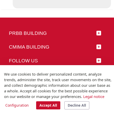
PRBB BUILDING
CMIMA BUILDING
FOLLOW US
We use cookies to deliver personalized content, analyze
trends, administer the site, track user movements on the site,
and collect demographic information about our user base as
© Universitat Pompeu Fabra
a whole. Accept all cookies for the best possible experience
Barcelona
on our website or manage your preferences.
Legal notice
T.(+34) 93 542 20 00
Configuration
Accept All
Decline All
Legal notice
Accessibility
Technical note