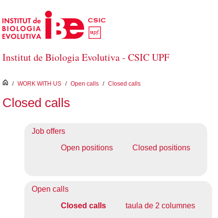
Skip to Main Content
Institut de Biologia Evolutiva - CSIC UPF
inici
/
WORK WITH US
/
Open calls
/
Closed calls
Closed calls
Job offers
Open positions
Closed positions
Open calls
Closed calls
taula de 2 columnes