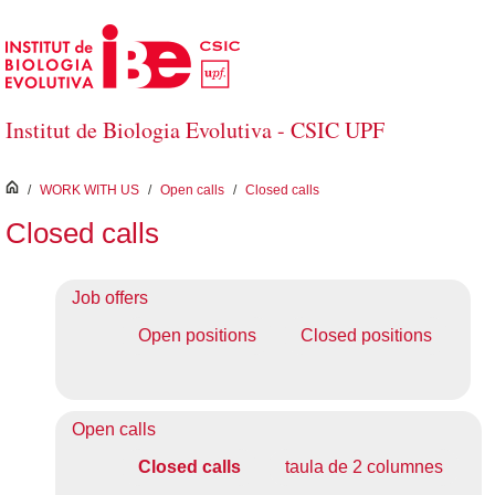
Skip to Main Content
Institut de Biologia Evolutiva - CSIC UPF
inici
/
WORK WITH US
/
Open calls
/
Closed calls
Closed calls
Job offers
Open positions
Closed positions
Open calls
Closed calls
taula de 2 columnes