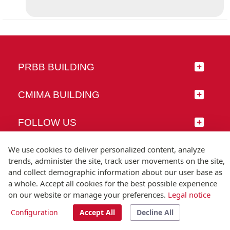
PRBB BUILDING
CMIMA BUILDING
FOLLOW US
We use cookies to deliver personalized content, analyze
trends, administer the site, track user movements on the site,
and collect demographic information about our user base as
© Universitat Pompeu Fabra
a whole. Accept all cookies for the best possible experience
Barcelona
on our website or manage your preferences.
Legal notice
T.(+34) 93 542 20 00
Configuration
Accept All
Decline All
Legal notice
Accessibility
Technical note