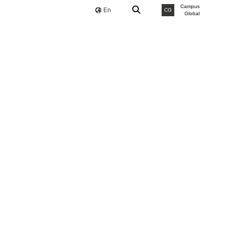
Campus
En
CG
Global