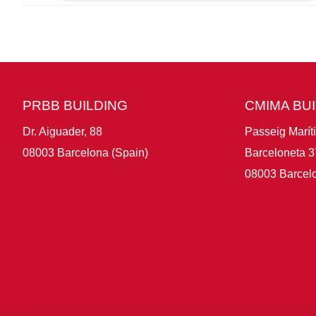
PRBB BUILDING
CMIMA BU
Dr. Aiguader, 88
Passeig Marít
08003 Barcelona (Spain)
Barceloneta 3
08003 Barcelo