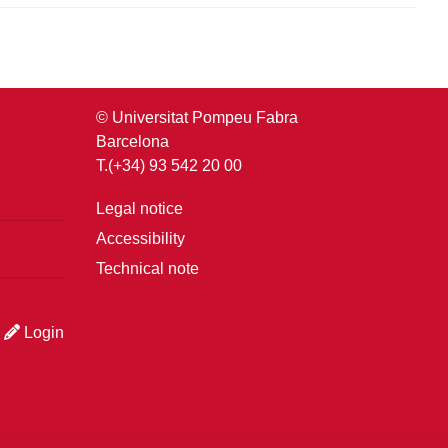
© Universitat Pompeu Fabra
Barcelona
T.(+34) 93 542 20 00
Legal notice
Accessibility
Technical note
Login