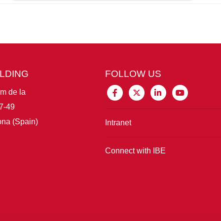
ILDING
FOLLOW US
im de la
7-49
na (Spain)
Intranet
Connect with IBE