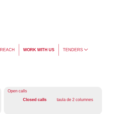
TREACH
WORK WITH US
TENDERS
Open calls
Closed calls
taula de 2 columnes