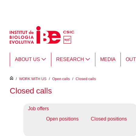
Skip to Main Content
ABOUT US
RESEARCH
MEDIA
OU
inici
/
WORK WITH US
/
Open calls
/
Closed calls
Closed calls
Job offers
Open positions
Closed positions