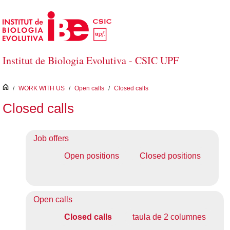
Skip to Main Content
Institut de Biologia Evolutiva - CSIC UPF
inici
/
WORK WITH US
/
Open calls
/
Closed calls
Closed calls
Job offers
Open positions
Closed positions
Open calls
Closed calls
taula de 2 columnes