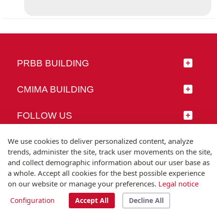
PRBB BUILDING
CMIMA BUILDING
FOLLOW US
We use cookies to deliver personalized content, analyze
trends, administer the site, track user movements on the site,
and collect demographic information about our user base as
© Universitat Pompeu Fabra
a whole. Accept all cookies for the best possible experience
Barcelona
on our website or manage your preferences.
Legal notice
T.(+34) 93 542 20 00
Configuration
Accept All
Decline All
Legal notice
Accessibility
Technical note