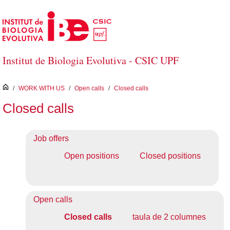
Skip to Main Content
Institut de Biologia Evolutiva - CSIC UPF
inici
/
WORK WITH US
/
Open calls
/
Closed calls
Closed calls
Job offers
Open positions
Closed positions
Open calls
Closed calls
taula de 2 columnes