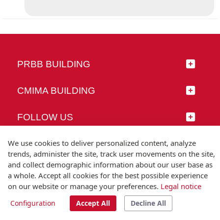
PRBB BUILDING
CMIMA BUILDING
FOLLOW US
We use cookies to deliver personalized content, analyze
trends, administer the site, track user movements on the site,
and collect demographic information about our user base as
© Universitat Pompeu Fabra
a whole. Accept all cookies for the best possible experience
Barcelona
on our website or manage your preferences.
Legal notice
T.(+34) 93 542 20 00
Configuration
Accept All
Decline All
Legal notice
Accessibility
Technical note