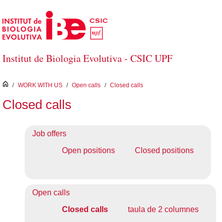
Skip to Main Content
Institut de Biologia Evolutiva - CSIC UPF
inici
/
WORK WITH US
/
Open calls
/
Closed calls
Closed calls
Job offers
Open positions
Closed positions
Open calls
Closed calls
taula de 2 columnes