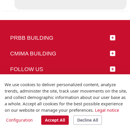
PRBB BUILDING
CMIMA BUILDING
FOLLOW US
We use cookies to deliver personalized content, analyze
trends, administer the site, track user movements on the site,
and collect demographic information about our user base as
© Universitat Pompeu Fabra
a whole. Accept all cookies for the best possible experience
Barcelona
on our website or manage your preferences.
Legal notice
T.(+34) 93 542 20 00
Configuration
Accept All
Decline All
Legal notice
Accessibility
Technical note