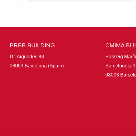
PRBB BUILDING
CMIMA BU
Dr. Aiguader, 88
Passeig Marít
08003 Barcelona (Spain)
Barceloneta 3
08003 Barcelo