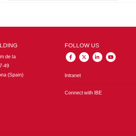
ILDING
FOLLOW US
im de la
7-49
na (Spain)
Intranet
Connect with IBE