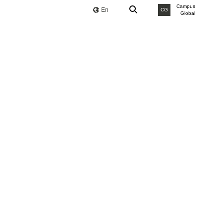
Campus
En
CG
Global