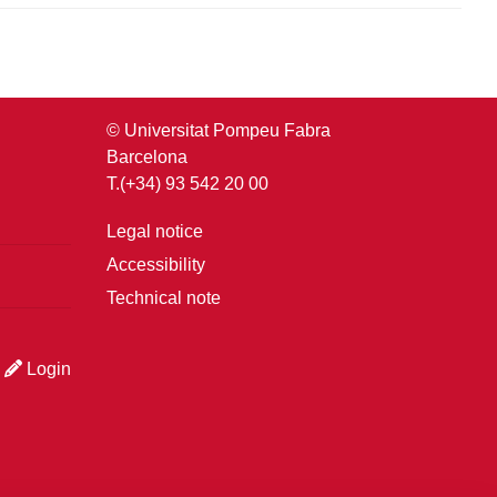
© Universitat Pompeu Fabra
Barcelona
T.(+34) 93 542 20 00
Legal notice
Accessibility
Technical note
Login