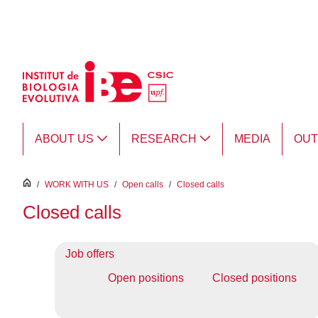
Skip to Main Content
ABOUT US
RESEARCH
MEDIA
OU
inici
/
WORK WITH US
/
Open calls
/
Closed calls
Closed calls
Job offers
Open positions
Closed positions