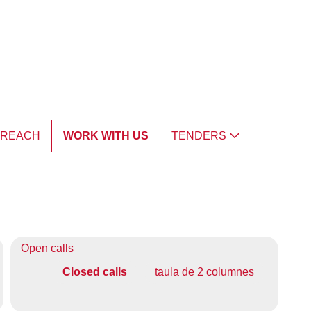
TREACH
WORK WITH US
TENDERS
Open calls
Closed calls
taula de 2 columnes