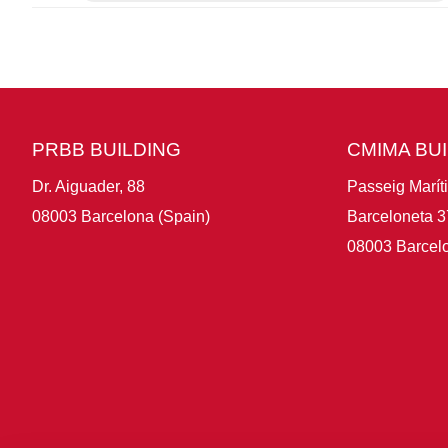
PRBB BUILDING
CMIMA BU
Dr. Aiguader, 88
Passeig Marít
08003 Barcelona (Spain)
Barceloneta 3
08003 Barcelo