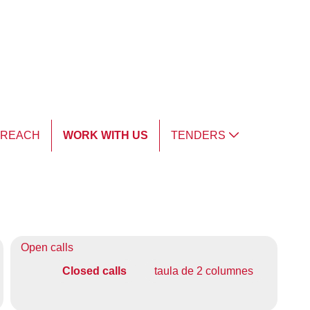
TREACH
WORK WITH US
TENDERS
Open calls
Closed calls
taula de 2 columnes