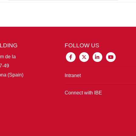
ILDING
FOLLOW US
im de la
7-49
na (Spain)
Intranet
Connect with IBE