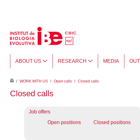
Skip to Main Content
ABOUT US
RESEARCH
MEDIA
OU
inici
/
WORK WITH US
/
Open calls
/
Closed calls
Closed calls
Job offers
Open positions
Closed positions