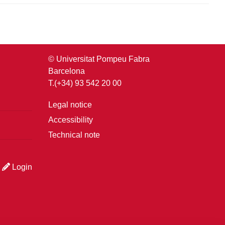
© Universitat Pompeu Fabra
Barcelona
T.(+34) 93 542 20 00
Legal notice
Accessibility
Technical note
Login