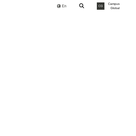
Campus
En
CG
Global