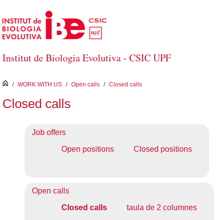
Skip to Main Content
Institut de Biologia Evolutiva - CSIC UPF
inici
/
WORK WITH US
/
Open calls
/
Closed calls
Closed calls
Job offers
Open positions
Closed positions
Open calls
Closed calls
taula de 2 columnes