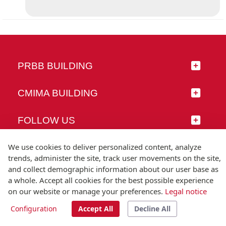
PRBB BUILDING
CMIMA BUILDING
FOLLOW US
We use cookies to deliver personalized content, analyze
trends, administer the site, track user movements on the site,
and collect demographic information about our user base as
© Universitat Pompeu Fabra
a whole. Accept all cookies for the best possible experience
Barcelona
on our website or manage your preferences.
Legal notice
T.(+34) 93 542 20 00
Configuration
Accept All
Decline All
Legal notice
Accessibility
Technical note