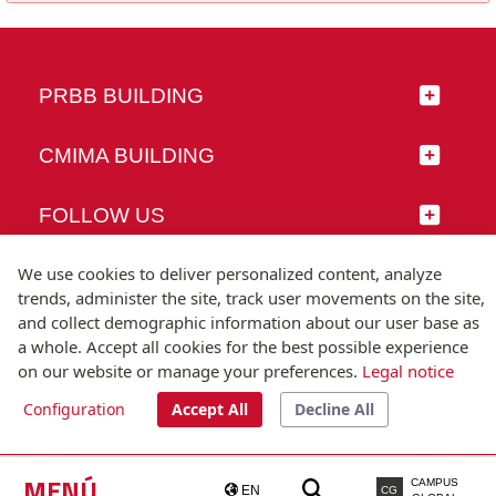
PRBB BUILDING
CMIMA BUILDING
FOLLOW US
We use cookies to deliver personalized content, analyze
trends, administer the site, track user movements on the site,
and collect demographic information about our user base as
© Universitat Pompeu Fabra
a whole. Accept all cookies for the best possible experience
Barcelona
on our website or manage your preferences.
Legal notice
T.(+34) 93 542 20 00
Configuration
Accept All
Decline All
Legal notice
Accessibility
Technical note
MENÚ
CAMPUS
EN
CG