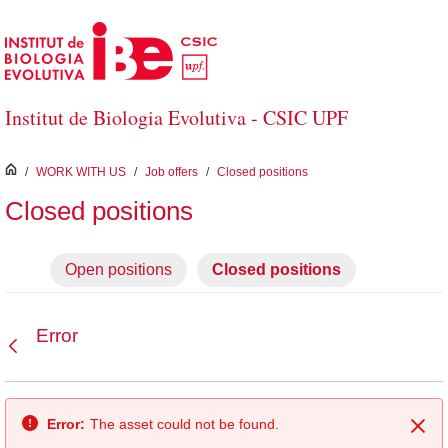
Skip to Main Content
Institut de Biologia Evolutiva - CSIC UPF
inici
/
WORK WITH US
/
Job offers
/
Closed positions
Closed positions
Open positions
Closed positions
Error
Back
Error:
The asset could not be found.
Clo