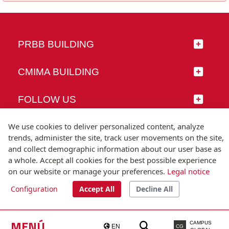
PRBB BUILDING
CMIMA BUILDING
FOLLOW US
We use cookies to deliver personalized content, analyze
trends, administer the site, track user movements on the site,
and collect demographic information about our user base as
© Universitat Pompeu Fabra
a whole. Accept all cookies for the best possible experience
Barcelona
on our website or manage your preferences.
Legal notice
T.(+34) 93 542 20 00
Configuration
Accept All
Decline All
Legal notice
Accessibility
Technical note
MENÚ
CAMPUS
EN
CG