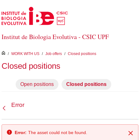
Skip to Main Content
Institut de Biologia Evolutiva - CSIC UPF
inici
/
WORK WITH US
/
Job offers
/
Closed positions
Closed positions
Open positions
Closed positions
Error
Back
Error:
The asset could not be found.
Clo