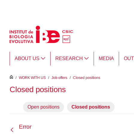
Skip to Main Content
ABOUT US
RESEARCH
MEDIA
OU
inici
/
WORK WITH US
/
Job offers
/
Closed positions
Closed positions
Open positions
Closed positions
Error