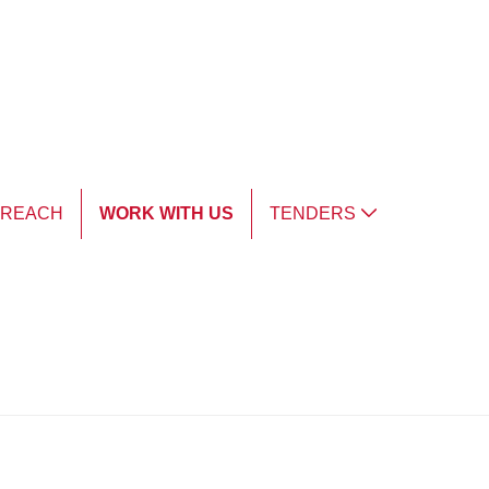
TREACH
WORK WITH US
TENDERS