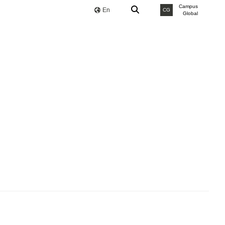
Campus
En
CG
Global