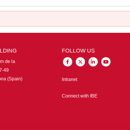
ILDING
FOLLOW US
im de la
7-49
na (Spain)
Intranet
Connect with IBE