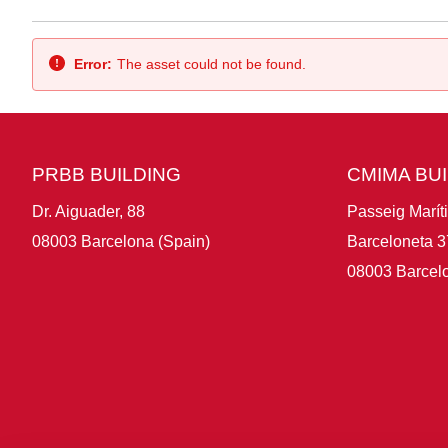
Back
Error:
The asset could not be found.
PRBB BUILDING
CMIMA BU
Dr. Aiguader, 88
Passeig Marít
08003 Barcelona (Spain)
Barceloneta 3
08003 Barcelo