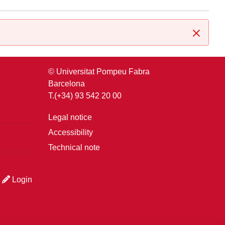
Close
© Universitat Pompeu Fabra
Barcelona
T.(+34) 93 542 20 00
Legal notice
Accessibility
Technical note
Login