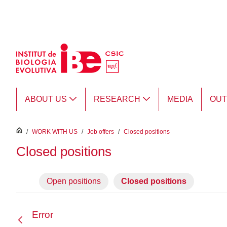
Skip to Main Content
ABOUT US
RESEARCH
MEDIA
OU
inici
/
WORK WITH US
/
Job offers
/
Closed positions
Closed positions
Open positions
Closed positions
Error