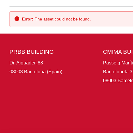
Back
Error:
The asset could not be found.
PRBB BUILDING
CMIMA BU
Dr. Aiguader, 88
Passeig Marít
08003 Barcelona (Spain)
Barceloneta 3
08003 Barcelo