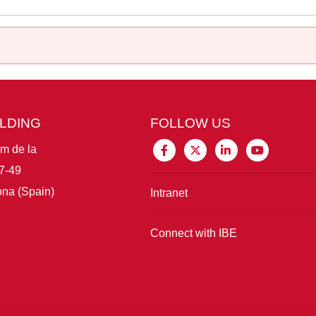
ILDING
FOLLOW US
im de la
7-49
na (Spain)
Intranet
Connect with IBE