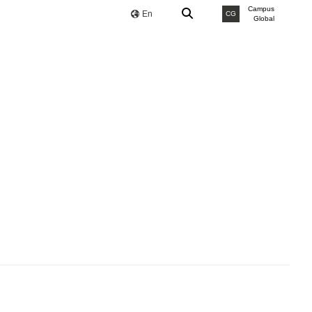
Campus
En
CG
Global