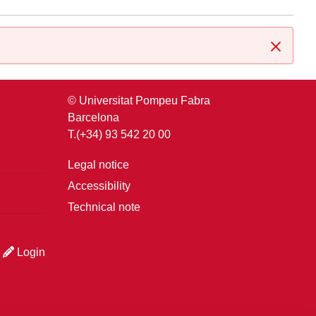
Close
© Universitat Pompeu Fabra
Barcelona
T.(+34) 93 542 20 00
Legal notice
Accessibility
Technical note
Login