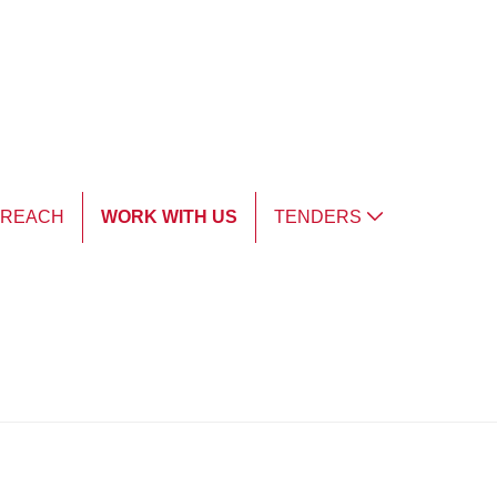
TREACH
WORK WITH US
TENDERS