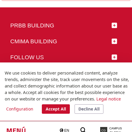
PRBB BUILDING
CMIMA BUILDING
FOLLOW US
We use cookies to deliver personalized content, analyze
trends, administer the site, track user movements on the site,
and collect demographic information about our user base as
© Universitat Pompeu Fabra
a whole. Accept all cookies for the best possible experience
Barcelona
on our website or manage your preferences.
Legal notice
T.(+34) 93 542 20 00
Configuration
Accept All
Decline All
Legal notice
Accessibility
Technical note
MENÚ
CAMPUS
EN
CG