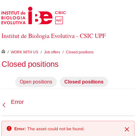
Skip to Main Content
Institut de Biologia Evolutiva - CSIC UPF
inici
/
WORK WITH US
/
Job offers
/
Closed positions
Closed positions
Open positions
Closed positions
Error
Back
Error:
The asset could not be found.
Clo