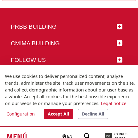
PRBB BUILDING
CMIMA BUILDING
FOLLOW US
We use cookies to deliver personalized content, analyze
trends, administer the site, track user movements on the site,
and collect demographic information about our user base as
© Universitat Pompeu Fabra
a whole. Accept all cookies for the best possible experience
Barcelona
on our website or manage your preferences.
Legal notice
T.(+34) 93 542 20 00
Configuration
Accept All
Decline All
Legal notice
Accessibility
Technical note
MENÚ
CAMPUS
EN
CG