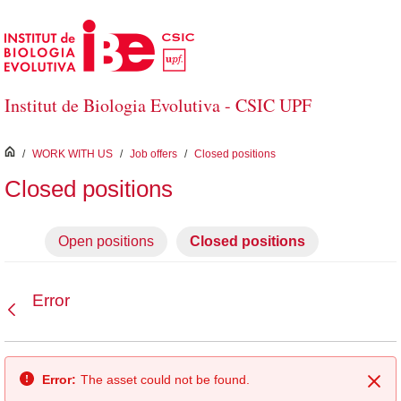
Skip to Main Content
Institut de Biologia Evolutiva - CSIC UPF
inici
/
WORK WITH US
/
Job offers
/
Closed positions
Closed positions
Open positions
Closed positions
Error
Back
Error:
The asset could not be found.
Clo