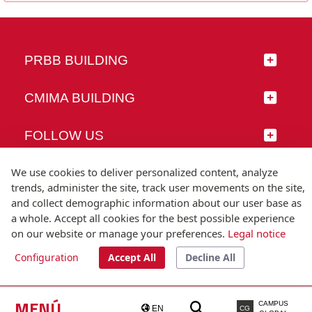
PRBB BUILDING
CMIMA BUILDING
FOLLOW US
We use cookies to deliver personalized content, analyze
trends, administer the site, track user movements on the site,
and collect demographic information about our user base as
© Universitat Pompeu Fabra
a whole. Accept all cookies for the best possible experience
Barcelona
on our website or manage your preferences.
Legal notice
T.(+34) 93 542 20 00
Configuration
Accept All
Decline All
Legal notice
Accessibility
Technical note
MENÚ
CAMPUS
EN
CG