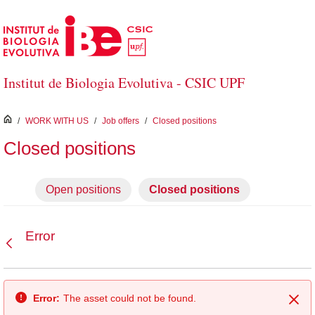
Skip to Main Content
Institut de Biologia Evolutiva - CSIC UPF
inici
/
WORK WITH US
/
Job offers
/
Closed positions
Closed positions
Open positions
Closed positions
Error
Back
Error:
The asset could not be found.
Clo