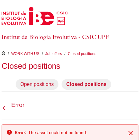
Skip to Main Content
Institut de Biologia Evolutiva - CSIC UPF
inici
/
WORK WITH US
/
Job offers
/
Closed positions
Closed positions
Open positions
Closed positions
Error
Back
Error:
The asset could not be found.
Clo