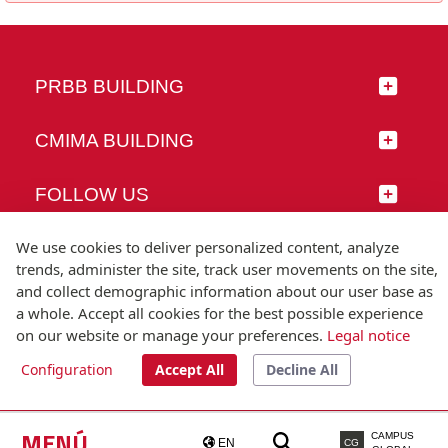
PRBB BUILDING
CMIMA BUILDING
FOLLOW US
We use cookies to deliver personalized content, analyze
trends, administer the site, track user movements on the site,
and collect demographic information about our user base as
© Universitat Pompeu Fabra
a whole. Accept all cookies for the best possible experience
Barcelona
on our website or manage your preferences.
Legal notice
T.(+34) 93 542 20 00
Configuration
Accept All
Decline All
Legal notice
Accessibility
Technical note
MENÚ
CAMPUS
EN
CG