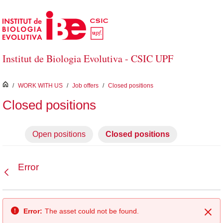
Skip to Main Content
Institut de Biologia Evolutiva - CSIC UPF
inici
/
WORK WITH US
/
Job offers
/
Closed positions
Closed positions
Open positions
Closed positions
Error
Back
Error:
The asset could not be found.
Clo