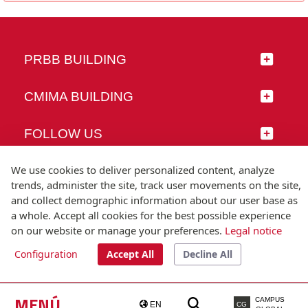
PRBB BUILDING
CMIMA BUILDING
FOLLOW US
We use cookies to deliver personalized content, analyze
trends, administer the site, track user movements on the site,
and collect demographic information about our user base as
© Universitat Pompeu Fabra
a whole. Accept all cookies for the best possible experience
Barcelona
on our website or manage your preferences.
Legal notice
T.(+34) 93 542 20 00
Configuration
Accept All
Decline All
Legal notice
Accessibility
Technical note
MENÚ
CAMPUS
EN
CG