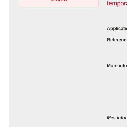
tempora
Applicati
Referenc
More info
Més info