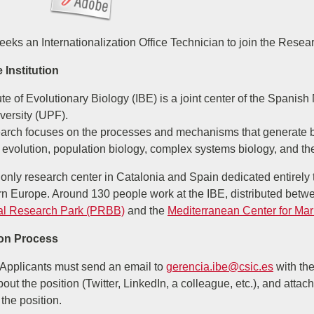
eeks an Internationalization Office Technician to join the Rese
 Institution
tute of Evolutionary Biology (IBE) is a joint center of the Spa
versity (UPF).
earch focuses on the processes and mechanisms that generate bi
 evolution, population biology, complex systems biology, and th
 only research center in Catalonia and Spain dedicated entirely t
n Europe. Around 130 people work at the IBE, distributed betwee
al Research Park (PRBB)
and the
Mediterranean Center for Ma
ion Process
Applicants must send an email to
gerencia.ibe@csic.es
with the
out the position (Twitter, LinkedIn, a colleague, etc.), and attach
 the position.