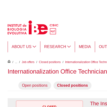
Skip to Main Content
ABOUT US
RESEARCH
MEDIA
OU
inici
/
...
/
Job offers
/
Closed positions
/
Internationalization Office Techn
Internationalization Office Technician
Open positions
Closed positions
The Ins
CLOSED