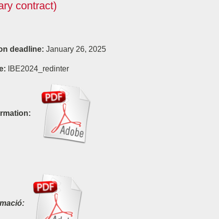
ry contract)
on deadline:
January 26, 2025
e:
IBE2024_redinter
rmation:
rmació: