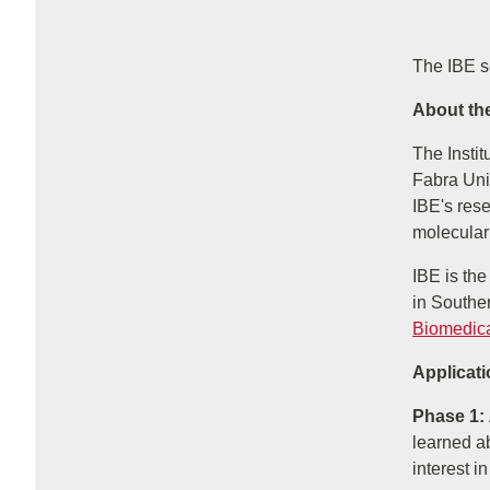
The IBE s
About the
The Insti
Fabra Uni
IBE's res
molecular
IBE is the
in Souther
Biomedic
Applicat
Phase 1:
learned ab
interest in