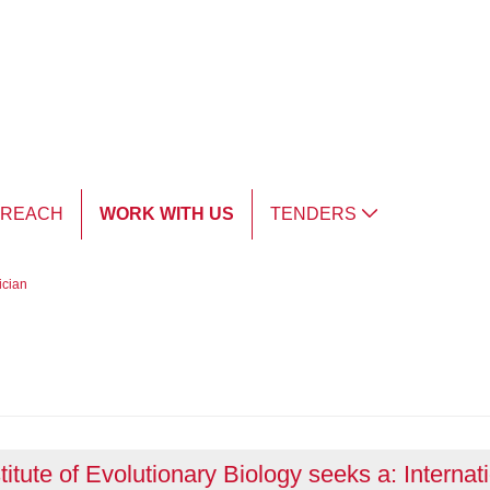
TREACH
WORK WITH US
TENDERS
ician
titute of Evolutionary Biology seeks a: Internat