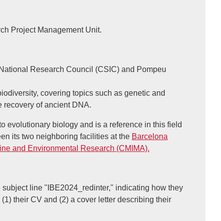
arch Project Management Unit.
nish National Research Council (CSIC) and Pompeu
odiversity, covering topics such as genetic and
e recovery of ancient DNA.
o evolutionary biology and is a reference in this field
n its two neighboring facilities at the
Barcelona
rine and Environmental Research (CMIMA).
 subject line "IBE2024_redinter," indicating how they
 (1) their CV and (2) a cover letter describing their