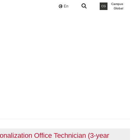
Campus
En
CG
Global
ionalization Office Technician (3-year