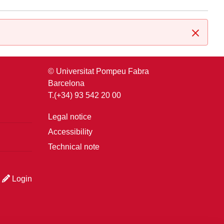
Close
© Universitat Pompeu Fabra
Barcelona
T.(+34) 93 542 20 00
Legal notice
Accessibility
Technical note
Login