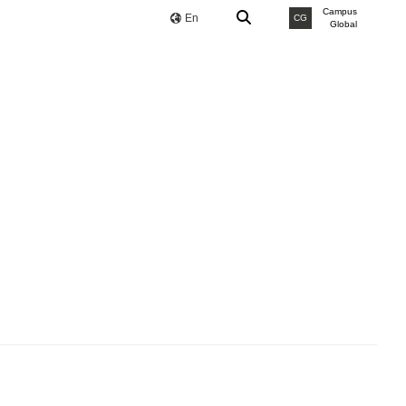
Campus
En
CG
Global