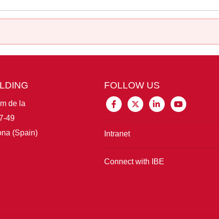
ILDING
FOLLOW US
im de la
7-49
na (Spain)
Intranet
Connect with IBE