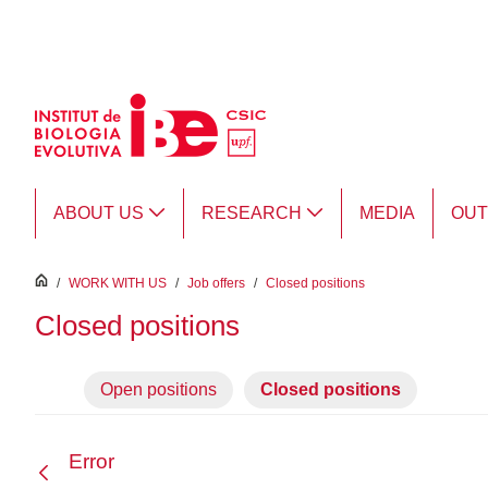
Skip to Main Content
ABOUT US
RESEARCH
MEDIA
OU
inici
/
WORK WITH US
/
Job offers
/
Closed positions
Closed positions
Open positions
Closed positions
Error