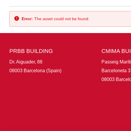
Back
Error:
The asset could not be found.
PRBB BUILDING
CMIMA BU
Dr. Aiguader, 88
Passeig Marít
08003 Barcelona (Spain)
Barceloneta 3
08003 Barcelo