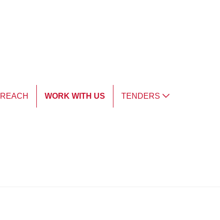
TREACH
WORK WITH US
TENDERS