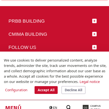
PRBB BUILDING
CMIMA BUILDING
FOLLOW US
We use cookies to deliver personalized content, analyze
trends, administer the site, track user movements on the site,
and collect demographic information about our user base as
© Universitat Pompeu Fabra
a whole. Accept all cookies for the best possible experience
Barcelona
on our website or manage your preferences.
Legal notice
T.(+34) 93 542 20 00
Configuration
Accept All
Decline All
Legal notice
Accessibility
Technical note
MENÚ
CAMPUS
EN
CG