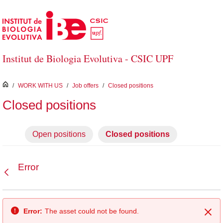
Skip to Main Content
Institut de Biologia Evolutiva - CSIC UPF
inici
/
WORK WITH US
/
Job offers
/
Closed positions
Closed positions
Open positions
Closed positions
Error
Back
Error:
The asset could not be found.
Clo