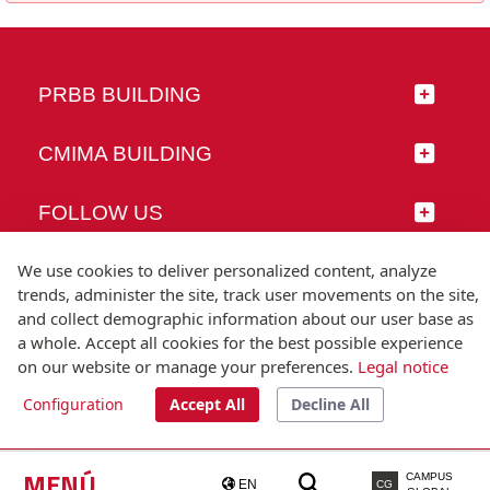
PRBB BUILDING
CMIMA BUILDING
FOLLOW US
We use cookies to deliver personalized content, analyze
trends, administer the site, track user movements on the site,
and collect demographic information about our user base as
© Universitat Pompeu Fabra
a whole. Accept all cookies for the best possible experience
Barcelona
on our website or manage your preferences.
Legal notice
T.(+34) 93 542 20 00
Configuration
Accept All
Decline All
Legal notice
Accessibility
Technical note
MENÚ
CAMPUS
EN
CG