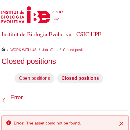
Skip to Main Content
Institut de Biologia Evolutiva - CSIC UPF
inici
/
WORK WITH US
/
Job offers
/
Closed positions
Closed positions
Open positions
Closed positions
Error
Back
Error:
The asset could not be found.
Clo