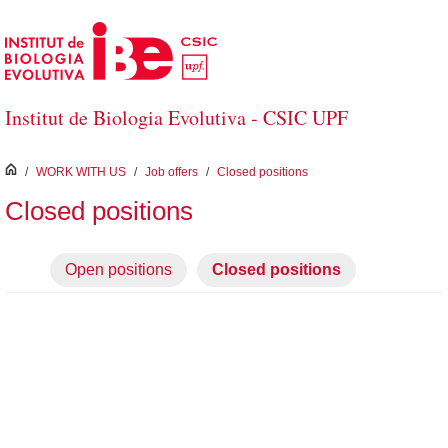
Skip to Main Content
Institut de Biologia Evolutiva - CSIC UPF
inici
/
WORK WITH US
/
Job offers
/
Closed positions
Closed positions
Open positions
Closed positions