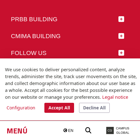
PRBB BUILDING
CMIMA BUILDING
FOLLOW US
We use cookies to deliver personalized content, analyze
trends, administer the site, track user movements on the site,
and collect demographic information about our user base as
© Universitat Pompeu Fabra
a whole. Accept all cookies for the best possible experience
Barcelona
on our website or manage your preferences.
Legal notice
T.(+34) 93 542 20 00
Configuration
Accept All
Decline All
Legal notice
Accessibility
Technical note
MENÚ
CAMPUS
EN
CG
GLOBAL