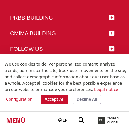
PRBB BUILDING
CMIMA BUILDING
FOLLOW US
We use cookies to deliver personalized content, analyze
trends, administer the site, track user movements on the site,
and collect demographic information about our user base as
© Universitat Pompeu Fabra
a whole. Accept all cookies for the best possible experience
Barcelona
on our website or manage your preferences.
Legal notice
T.(+34) 93 542 20 00
Configuration
Accept All
Decline All
Legal notice
Accessibility
Technical note
MENÚ
CAMPUS
EN
CG
GLOBAL