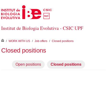
Skip to Main Content
Institut de Biologia Evolutiva - CSIC UPF
inici
/
WORK WITH US
/
Job offers
/
Closed positions
Closed positions
Open positions
Closed positions