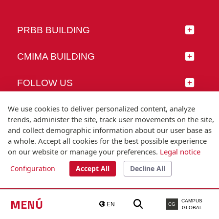
PRBB BUILDING
CMIMA BUILDING
FOLLOW US
We use cookies to deliver personalized content, analyze
trends, administer the site, track user movements on the site,
and collect demographic information about our user base as
© Universitat Pompeu Fabra
a whole. Accept all cookies for the best possible experience
Barcelona
on our website or manage your preferences.
Legal notice
T.(+34) 93 542 20 00
Configuration
Accept All
Decline All
Legal notice
Accessibility
Technical note
MENÚ
CAMPUS
EN
CG
GLOBAL