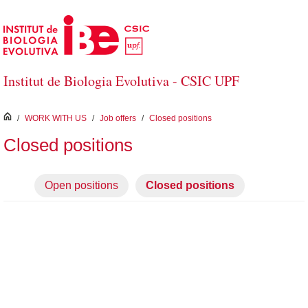
Skip to Main Content
Institut de Biologia Evolutiva - CSIC UPF
inici
/
WORK WITH US
/
Job offers
/
Closed positions
Closed positions
Open positions
Closed positions