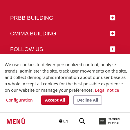
PRBB BUILDING
CMIMA BUILDING
FOLLOW US
We use cookies to deliver personalized content, analyze
trends, administer the site, track user movements on the site,
and collect demographic information about our user base as
© Universitat Pompeu Fabra
a whole. Accept all cookies for the best possible experience
Barcelona
on our website or manage your preferences.
Legal notice
T.(+34) 93 542 20 00
Configuration
Accept All
Decline All
Legal notice
Accessibility
Technical note
MENÚ
CAMPUS
EN
CG
GLOBAL