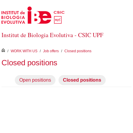
Skip to Main Content
Institut de Biologia Evolutiva - CSIC UPF
inici
/
WORK WITH US
/
Job offers
/
Closed positions
Closed positions
Open positions
Closed positions