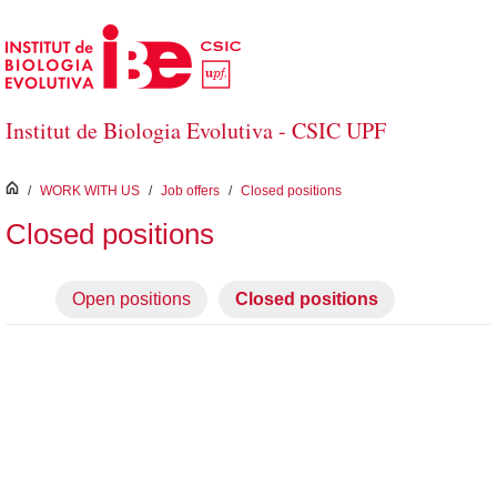
Skip to Main Content
Institut de Biologia Evolutiva - CSIC UPF
inici
/
WORK WITH US
/
Job offers
/
Closed positions
Closed positions
Open positions
Closed positions