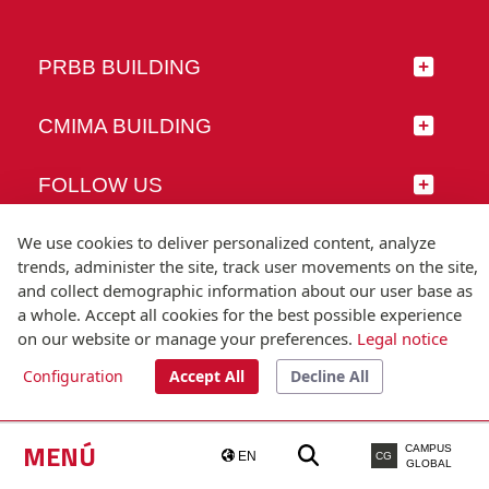
PRBB BUILDING
CMIMA BUILDING
FOLLOW US
We use cookies to deliver personalized content, analyze
trends, administer the site, track user movements on the site,
and collect demographic information about our user base as
© Universitat Pompeu Fabra
a whole. Accept all cookies for the best possible experience
Barcelona
on our website or manage your preferences.
Legal notice
T.(+34) 93 542 20 00
Configuration
Accept All
Decline All
Legal notice
Accessibility
Technical note
MENÚ
CAMPUS
EN
CG
GLOBAL