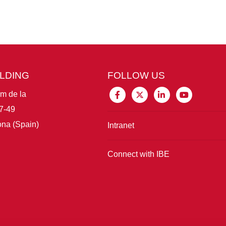
ILDING
FOLLOW US
im de la
7-49
na (Spain)
Intranet
Connect with IBE