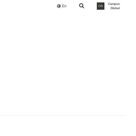
Campus
En
CG
Global