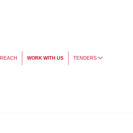
TREACH
WORK WITH US
TENDERS