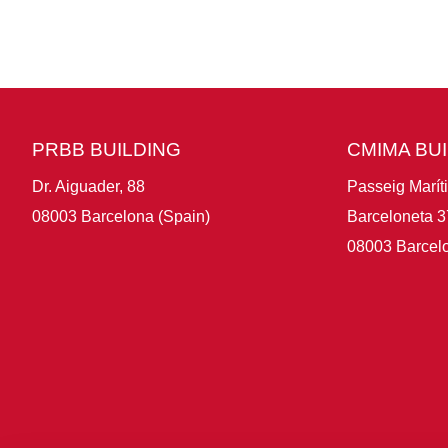
PRBB BUILDING
CMIMA BU
Dr. Aiguader, 88
Passeig Marít
08003 Barcelona (Spain)
Barceloneta 3
08003 Barcelo