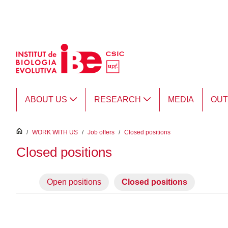
Skip to Main Content
ABOUT US
RESEARCH
MEDIA
OU
inici
/
WORK WITH US
/
Job offers
/
Closed positions
Closed positions
Open positions
Closed positions