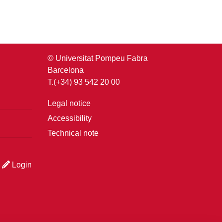
© Universitat Pompeu Fabra
Barcelona
T.(+34) 93 542 20 00
Legal notice
Accessibility
Technical note
Login