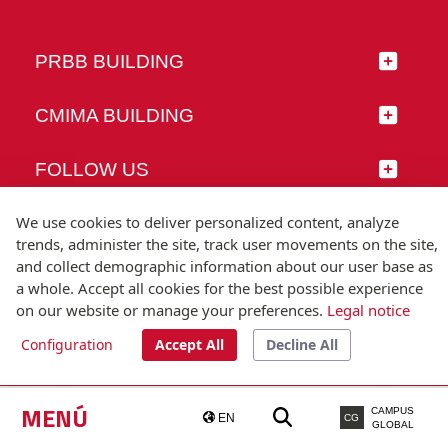
PRBB BUILDING
CMIMA BUILDING
FOLLOW US
We use cookies to deliver personalized content, analyze
trends, administer the site, track user movements on the site,
and collect demographic information about our user base as
© Universitat Pompeu Fabra
a whole. Accept all cookies for the best possible experience
Barcelona
on our website or manage your preferences.
Legal notice
T.(+34) 93 542 20 00
Configuration
Accept All
Decline All
Legal notice
Accessibility
Technical note
MENÚ
CAMPUS
EN
CG
GLOBAL