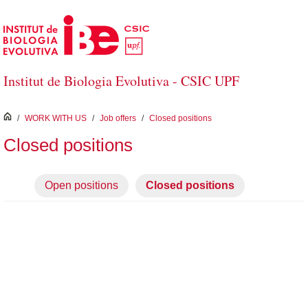
Skip to Main Content
Institut de Biologia Evolutiva - CSIC UPF
inici
/
WORK WITH US
/
Job offers
/
Closed positions
Closed positions
Open positions
Closed positions