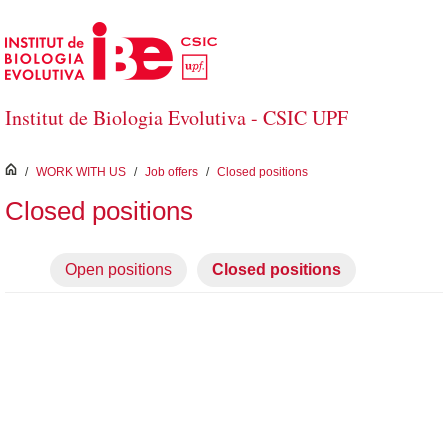
Skip to Main Content
Institut de Biologia Evolutiva - CSIC UPF
inici
/
WORK WITH US
/
Job offers
/
Closed positions
Closed positions
Open positions
Closed positions