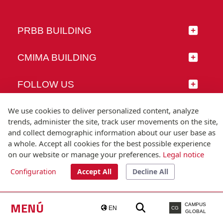
PRBB BUILDING
CMIMA BUILDING
FOLLOW US
We use cookies to deliver personalized content, analyze
trends, administer the site, track user movements on the site,
and collect demographic information about our user base as
© Universitat Pompeu Fabra
a whole. Accept all cookies for the best possible experience
Barcelona
on our website or manage your preferences.
Legal notice
T.(+34) 93 542 20 00
Configuration
Accept All
Decline All
Legal notice
Accessibility
Technical note
MENÚ
CAMPUS
EN
CG
GLOBAL