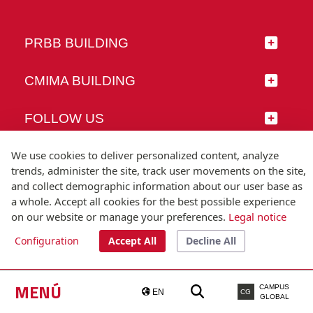
PRBB BUILDING
CMIMA BUILDING
FOLLOW US
We use cookies to deliver personalized content, analyze
trends, administer the site, track user movements on the site,
and collect demographic information about our user base as
© Universitat Pompeu Fabra
a whole. Accept all cookies for the best possible experience
Barcelona
on our website or manage your preferences.
Legal notice
T.(+34) 93 542 20 00
Configuration
Accept All
Decline All
Legal notice
Accessibility
Technical note
MENÚ
CAMPUS
EN
CG
GLOBAL