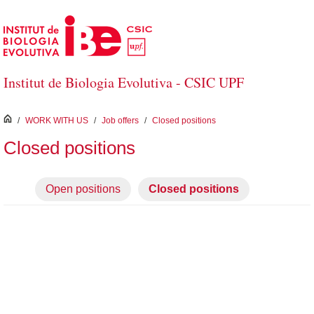
Skip to Main Content
Institut de Biologia Evolutiva - CSIC UPF
inici
/
WORK WITH US
/
Job offers
/
Closed positions
Closed positions
Open positions
Closed positions