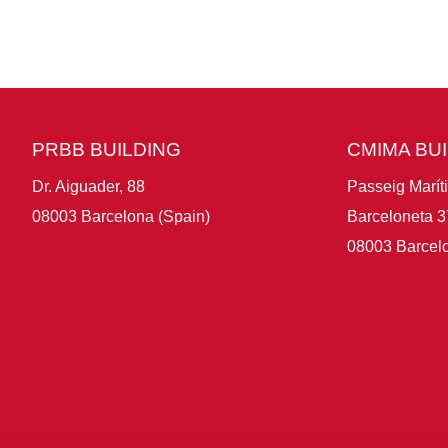
PRBB BUILDING
CMIMA BU
Dr. Aiguader, 88
Passeig Marít
08003 Barcelona (Spain)
Barceloneta 3
08003 Barcelo