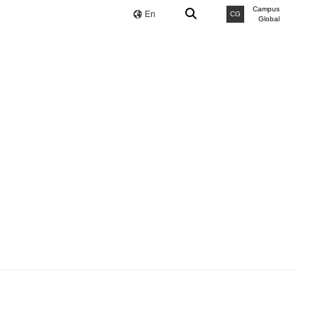
Campus
En
CG
Global