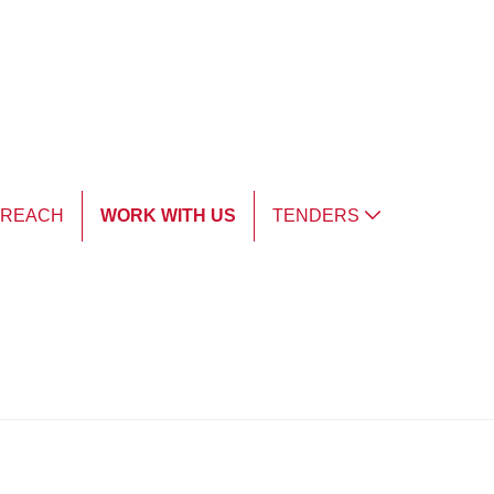
TREACH
WORK WITH US
TENDERS