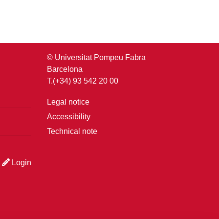
© Universitat Pompeu Fabra
Barcelona
T.(+34) 93 542 20 00
Legal notice
Accessibility
Technical note
Login