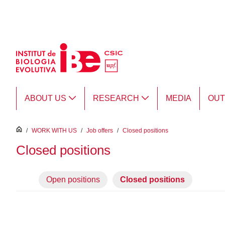
Skip to Main Content
ABOUT US
RESEARCH
MEDIA
OU
inici
/
WORK WITH US
/
Job offers
/
Closed positions
Closed positions
Open positions
Closed positions