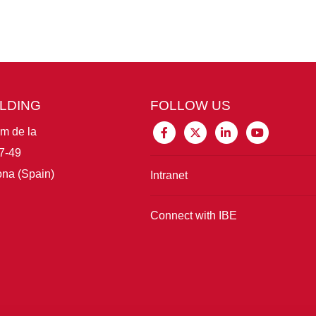
ILDING
FOLLOW US
im de la
7-49
na (Spain)
Intranet
Connect with IBE