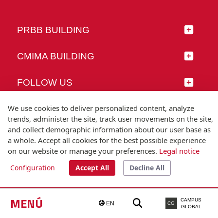
PRBB BUILDING
CMIMA BUILDING
FOLLOW US
We use cookies to deliver personalized content, analyze
trends, administer the site, track user movements on the site,
and collect demographic information about our user base as
© Universitat Pompeu Fabra
a whole. Accept all cookies for the best possible experience
Barcelona
on our website or manage your preferences.
Legal notice
T.(+34) 93 542 20 00
Configuration
Accept All
Decline All
Legal notice
Accessibility
Technical note
MENÚ
CAMPUS
EN
CG
GLOBAL