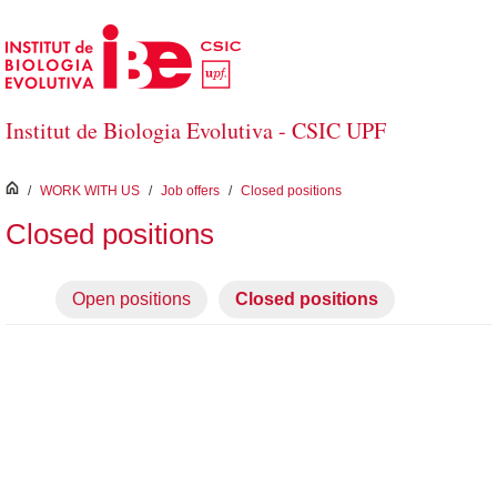
Skip to Main Content
Institut de Biologia Evolutiva - CSIC UPF
inici
/
WORK WITH US
/
Job offers
/
Closed positions
Closed positions
Open positions
Closed positions