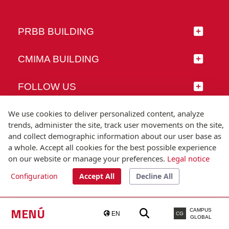
PRBB BUILDING
CMIMA BUILDING
FOLLOW US
We use cookies to deliver personalized content, analyze
trends, administer the site, track user movements on the site,
and collect demographic information about our user base as
© Universitat Pompeu Fabra
a whole. Accept all cookies for the best possible experience
Barcelona
on our website or manage your preferences.
Legal notice
T.(+34) 93 542 20 00
Configuration
Accept All
Decline All
Legal notice
Accessibility
Technical note
MENÚ
CAMPUS
EN
CG
GLOBAL