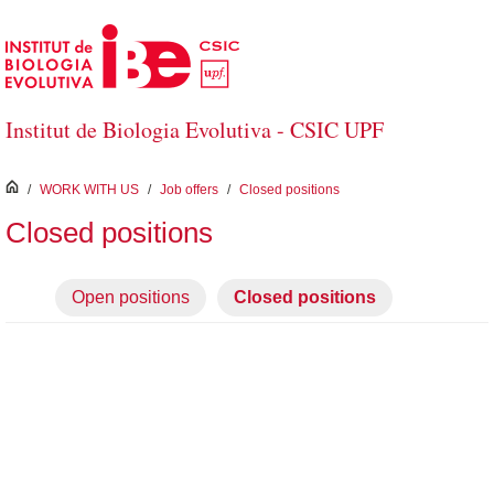
Skip to Main Content
Institut de Biologia Evolutiva - CSIC UPF
inici
/
WORK WITH US
/
Job offers
/
Closed positions
Closed positions
Open positions
Closed positions