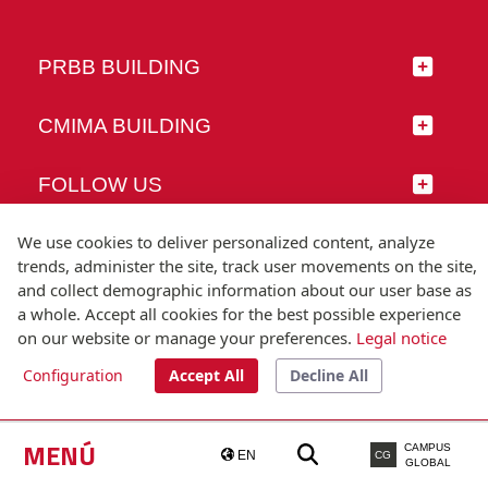
PRBB BUILDING
CMIMA BUILDING
FOLLOW US
We use cookies to deliver personalized content, analyze
trends, administer the site, track user movements on the site,
and collect demographic information about our user base as
© Universitat Pompeu Fabra
a whole. Accept all cookies for the best possible experience
Barcelona
on our website or manage your preferences.
Legal notice
T.(+34) 93 542 20 00
Configuration
Accept All
Decline All
Legal notice
Accessibility
Technical note
MENÚ
CAMPUS
EN
CG
GLOBAL