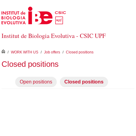
Skip to Main Content
Institut de Biologia Evolutiva - CSIC UPF
inici
/
WORK WITH US
/
Job offers
/
Closed positions
Closed positions
Open positions
Closed positions