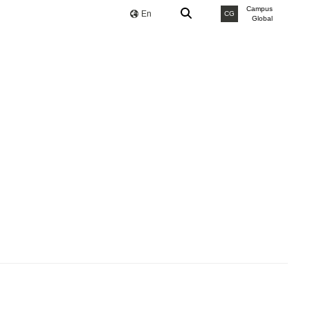
Campus
En
CG
Global