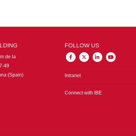
ILDING
FOLLOW US
im de la
7-49
na (Spain)
Intranet
Connect with IBE