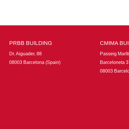
PRBB BUILDING
CMIMA BU
Dr. Aiguader, 88
Passeig Marít
08003 Barcelona (Spain)
Barceloneta 3
08003 Barcelo