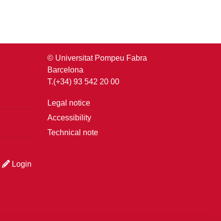
© Universitat Pompeu Fabra
Barcelona
T.(+34) 93 542 20 00
Legal notice
Accessibility
Technical note
Login