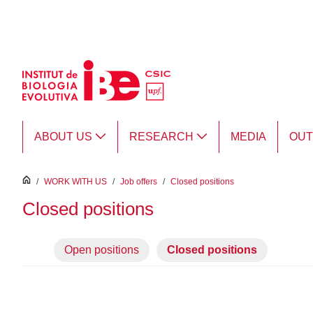
Skip to Main Content
ABOUT US
RESEARCH
MEDIA
OU
inici
/
WORK WITH US
/
Job offers
/
Closed positions
Closed positions
Open positions
Closed positions