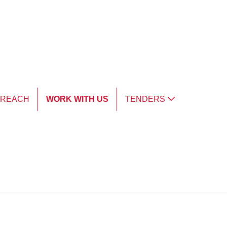
TREACH
WORK WITH US
TENDERS