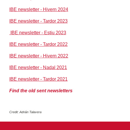
IBE newsletter - Hivern 2024
IBE newsletter - Tardor 2023
IBE newsletter - Estiu 2023
IBE newsletter - Tardor 2022
IBE newsletter - Hivern 2022
IBE newsletter - Nadal 2021
IBE newsletter - Tardor 2021
Find the old sent newsletters
Credit: Adrián Talavera