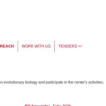
TREACH
WORK WITH US
TENDERS
 evolutionary biology and participate in the center's activities.