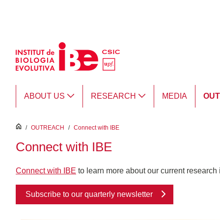
Skip to Main Content
ABOUT US
RESEARCH
MEDIA
OU
inici
/
OUTREACH
/
Connect with IBE
Connect with IBE
Connect with IBE
to learn more about our current research in
Subscribe to our quarterly newsletter