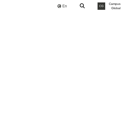
Campus
En
CG
Global