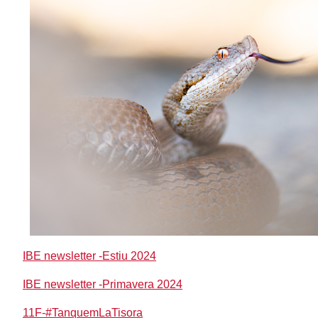
IBE newsletter -Estiu 2024
IBE newsletter -Primavera 2024
11F-#TanquemLaTisora