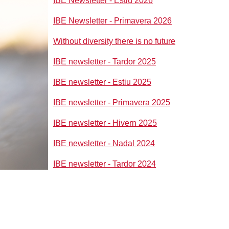
IBE Newsletter - Estiu 2026
IBE Newsletter - Primavera 2026
Without diversity there is no future
IBE newsletter - Tardor 2025
IBE newsletter - Estiu 2025
IBE newsletter - Primavera 2025
IBE newsletter - Hivern 2025
IBE newsletter - Nadal 2024
IBE newsletter - Tardor 2024