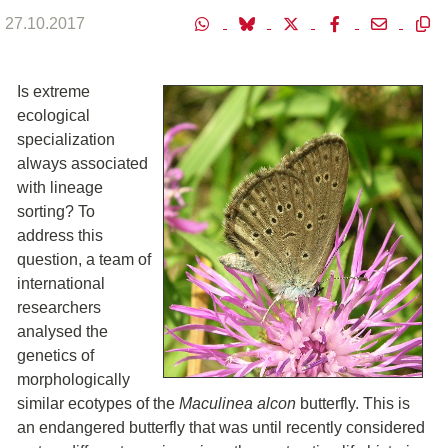
27.10.2017
Is extreme
ecological
specialization
always associated
with lineage
sorting? To
address this
question, a team of
international
researchers
analysed the
genetics of
morphologically
similar ecotypes of the
Maculinea alcon
butterfly. This is
an endangered butterfly that was until recently considered