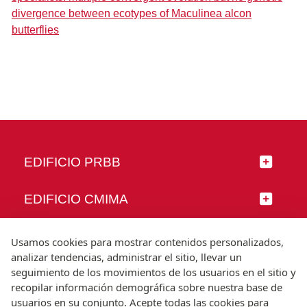
divergence between ecotypes of Maculinea alcon
butterflies
EDIFICIO PRBB
EDIFICIO CMIMA
SÍGUENOS
Usamos cookies para mostrar contenidos personalizados,
analizar tendencias, administrar el sitio, llevar un
seguimiento de los movimientos de los usuarios en el sitio y
recopilar información demográfica sobre nuestra base de
usuarios en su conjunto. Acepte todas las cookies para