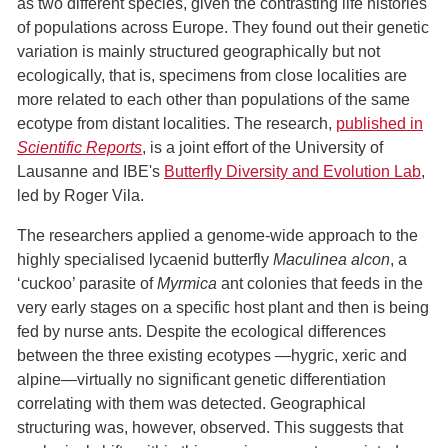
as two different species, given the contrasting life histories
of populations across Europe. They found out their genetic
variation is mainly structured geographically but not
ecologically, that is, specimens from close localities are
more related to each other than populations of the same
ecotype from distant localities. The research,
published in
Scientific Reports
, is a joint effort of the University of
Lausanne and IBE's
Butterfly Diversity and Evolution Lab
,
led by Roger Vila.
The researchers applied a genome-wide approach to the
highly specialised lycaenid butterfly
Maculinea alcon
, a
‘cuckoo’ parasite of
Myrmica
ant colonies that feeds in the
very early stages on a specific host plant and then is being
fed by nurse ants. Despite the ecological differences
between the three existing ecotypes —hygric, xeric and
alpine—virtually no significant genetic differentiation
correlating with them was detected. Geographical
structuring was, however, observed. This suggests that