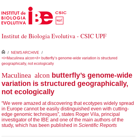
Saltar al contenido principal
Institut de Biologia Evolutiva - CSIC UPF
inici
/
NEWS ARCHIVE
/
<i>Maculinea alcon</i> butterfly’s genome-wide variation is structured
geographically, not ecologically
Maculinea alcon
butterfly’s genome-wide
variation is structured geographically,
not ecologically
“We were amazed at discovering that ecotypes widely spread
in Europe cannot be easily distinguished even with cutting-
edge genomic techniques”, states Roger Vila, principal
investigator of the IBE and one of the main authors of the
study, which has been published in
Scientific Reports