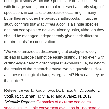
ecological shifts within this species are not associated
with lineage sorting and do not represent an early stage of
speciation, in contrast to processes occurring in many
butterflies and other herbivorous arthropods. Thus, the
study confirms that
Maculinea alcon
is a single species
and that ecotypes are not evolutionary units, although they
should be managed independently given their different
requirements for conservation.
“We were amazed at discovering that ecotypes widely
spread in Europe cannot be easily distinguished even with
cutting-edge genomic techniques”, explains Vila, for whom
the results of the research arouse two big questions: How
are these ecological changes regulated? How can they be
that quick?
Reference work:
Koubínová, D.; D
incǎ, V.; Dapporto, L.;
Vodǎ, R. ; Suchan, T.; Vila, R. and Alvarez, N. 2017.
Scientific Reports
.
Genomics of extreme ecological
specialists: multiple convergent evolution but no genetic