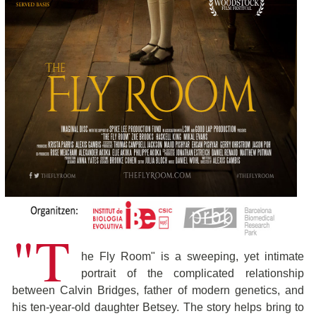
"T
he Fly Room" is a sweeping, yet intimate
portrait of the complicated relationship
between Calvin Bridges, father of modern genetics, and
his ten-year-old daughter Betsey. The story helps bring to