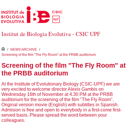
Saltar al contenido principal
Institut de Biologia Evolutiva - CSIC UPF
inici
/
NEWS ARCHIVE
/
Screening of the film "The Fly Room" at the PRBB auditorium
Screening of the film "The Fly Room" at
the PRBB auditorium
At the Institute of Evolutionary Biology (CSIC-UPF) we are
very excited to welcome director Alexis Gambis on
Wednesday 16th of November at 4.30 PM at the PRBB
auditorium for the screening of the film "The Fly Room".
Original version movie (English) with subtitles in Spanish.
Admision is free and open to everybody in a first-come first-
served basis. Please spread the word between your
colleagues.