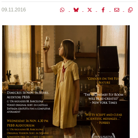
09.11.2016