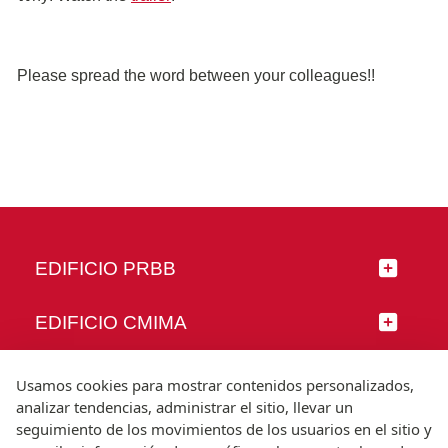
Please spread the word between your colleagues!!
EDIFICIO PRBB
EDIFICIO CMIMA
SÍGUENOS
Usamos cookies para mostrar contenidos personalizados,
analizar tendencias, administrar el sitio, llevar un
seguimiento de los movimientos de los usuarios en el sitio y