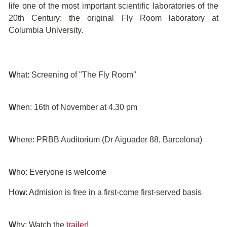
life one of the most important scientific laboratories of the
20th Century: the original Fly Room laboratory at
Columbia University.
W
hat: Screening of "The Fly Room"
W
hen: 16th of November at 4.30 pm
W
here: PRBB Auditorium (Dr Aiguader 88, Barcelona)
W
ho: Everyone is welcome
Ho
w
: Admision is free in a first-come first-served basis
W
hy: Watch the
trailer
!