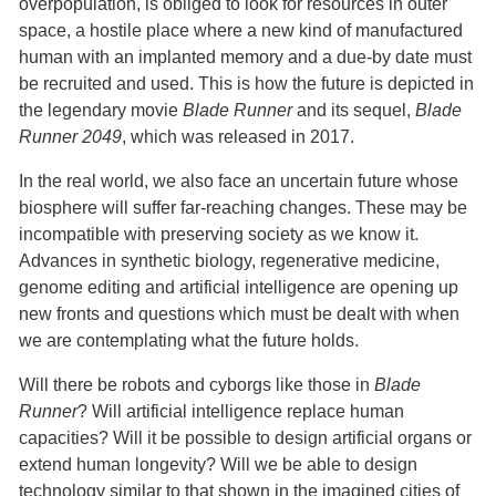
overpopulation, is obliged to look for resources in outer
space, a hostile place where a new kind of manufactured
human with an implanted memory and a due-by date must
be recruited and used. This is how the future is depicted in
the legendary movie
Blade Runner
and its sequel,
Blade
Runner 2049
, which was released in 2017.
In the real world, we also face an uncertain future whose
biosphere will suffer far-reaching changes. These may be
incompatible with preserving society as we know it.
Advances in synthetic biology, regenerative medicine,
genome editing and artificial intelligence are opening up
new fronts and questions which must be dealt with when
we are contemplating what the future holds.
Will there be robots and cyborgs like those in
Blade
Runner
? Will artificial intelligence replace human
capacities? Will it be possible to design artificial organs or
extend human longevity? Will we be able to design
technology similar to that shown in the imagined cities of