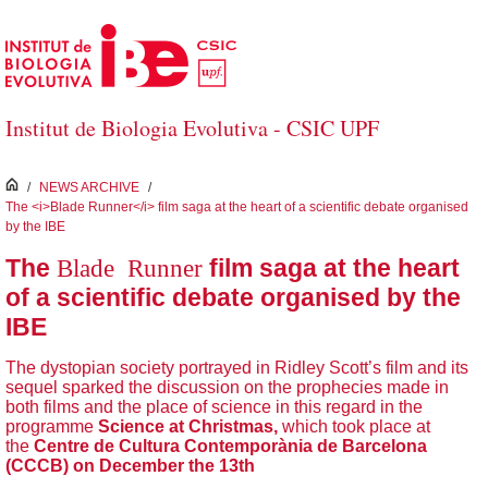
Saltar al contenido principal
Institut de Biologia Evolutiva - CSIC UPF
inici
/
NEWS ARCHIVE
/
The <i>Blade Runner</i> film saga at the heart of a scientific debate organised
by the IBE
Blade Runner
The
film saga at the heart
of a scientific debate organised by the
IBE
The dystopian society portrayed in Ridley Scott’s film and its
sequel sparked the discussion on the prophecies made in
both films and the place of science in this regard in the
programme
Science at Christmas,
which took place at
the
Centre de Cultura Contemporània de Barcelona
(CCCB) on December the 13th