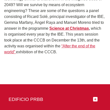
2049? Will we survive by means of ecosystem
engineering? These are some of the questions a panel
consisting of Ricard Solé, principal investigator of the IBE,
Gemma Marfany, Àngel Raya and Manuel Moreno tried to
answer in the programme
Science at Christmas
,
which
is organised every year by the IBE. This years session
took place at the CCCB on December the 13th, and the
activity was organised within the
“After the end of the
world”
exhibition of the CCCB.
EDIFICIO PRBB