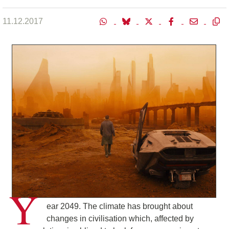
11.12.2017
Y
ear 2049. The climate has brought about
changes in civilisation which, affected by