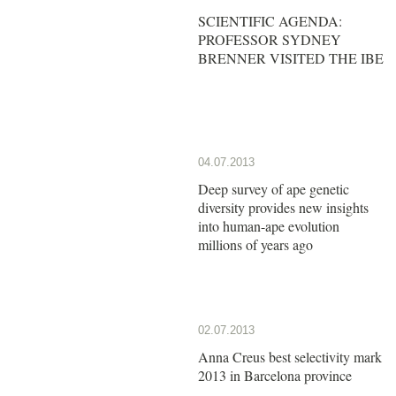
SCIENTIFIC AGENDA:
PROFESSOR SYDNEY
BRENNER VISITED THE IBE
04.07.2013
Deep survey of ape genetic
diversity provides new insights
into human-ape evolution
millions of years ago
02.07.2013
Anna Creus best selectivity mark
2013 in Barcelona province