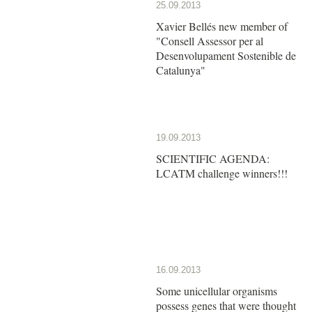
25.09.2013
Xavier Bellés new member of
"Consell Assessor per al
Desenvolupament Sostenible de
Catalunya"
19.09.2013
SCIENTIFIC AGENDA:
LCATM challenge winners!!!
16.09.2013
Some unicellular organisms
possess genes that were thought