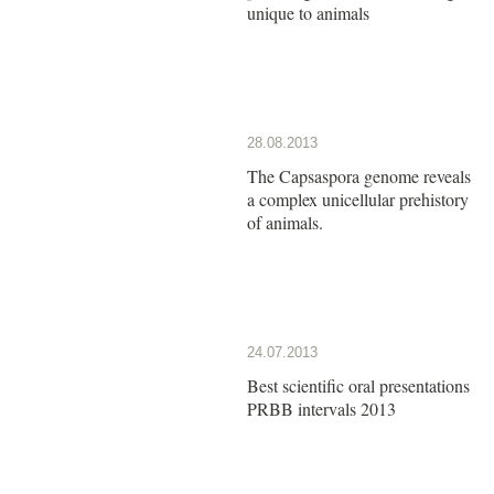
unique to animals
28.08.2013
The Capsaspora genome reveals
a complex unicellular prehistory
of animals.
24.07.2013
Best scientific oral presentations
PRBB intervals 2013