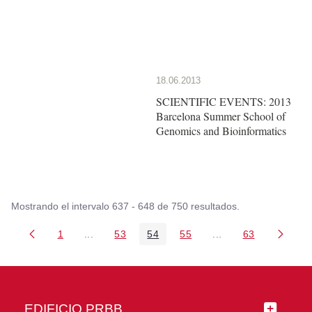
18.06.2013
SCIENTIFIC EVENTS: 2013
Barcelona Summer School of
Genomics and Bioinformatics
Mostrando el intervalo 637 - 648 de 750 resultados.
1
...
53
54
55
...
63
Página
Páginas intermedias Use TAB para desplazarse
Página
Página
Página
Páginas intermedia
Página
EDIFICIO PRBB