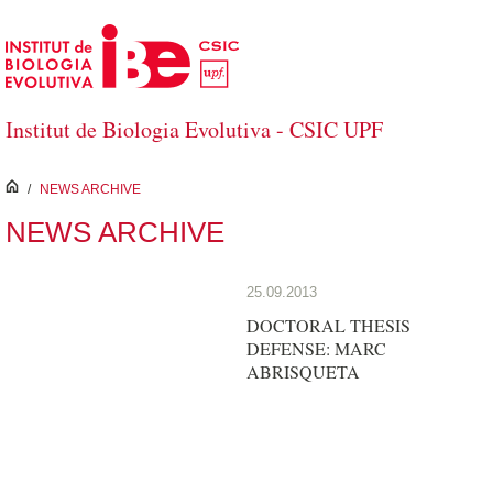
Saltar al contenido principal
Institut de Biologia Evolutiva - CSIC UPF
inici
/
NEWS ARCHIVE
NEWS ARCHIVE
25.09.2013
DOCTORAL THESIS
DEFENSE: MARC
ABRISQUETA