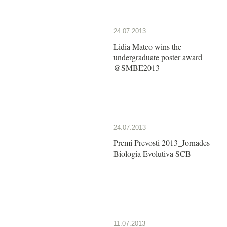
24.07.2013
Lidia Mateo wins the
undergraduate poster award
@SMBE2013
24.07.2013
Premi Prevosti 2013_Jornades
Biologia Evolutiva SCB
11.07.2013